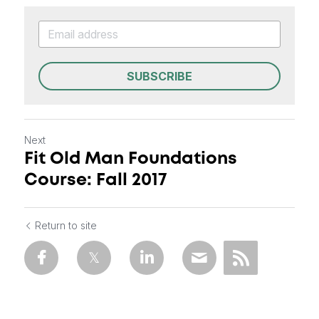
SUBSCRIBE
Next
Fit Old Man Foundations
Course: Fall 2017
Return to site