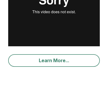
Learn More...