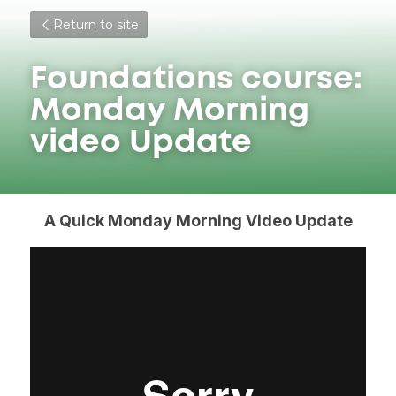
Return to site
Foundations course: 
Monday Morning 
video Update
A Quick Monday Morning Video Update