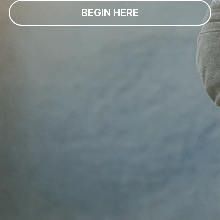
BEGIN HERE