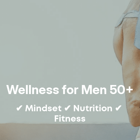
Wellness for Men 50+
✔ Mindset ✔ Nutrition ✔ 
Fitness