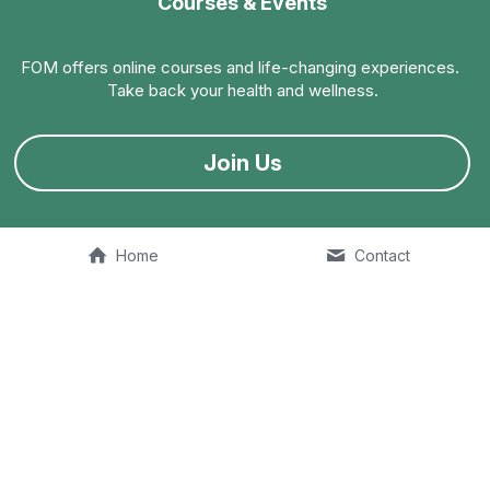
Courses & Events
FOM offers online courses and life-changing experiences. 
Take back your health and wellness.
Join Us
Home
Contact
FOM Talk
The 
Fit Old Man Podcast
 is available on multiple listening 
platforms. Join the conversation.