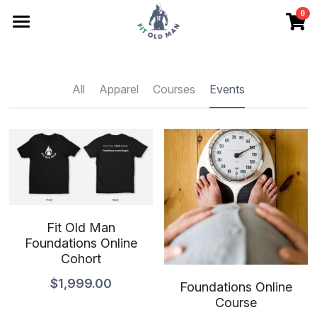
0
×
STORE CATEGORIES
Articles
All Categories
Store
All
Apparel
Courses
Events
Friends
Contact
No Drift Checklist
Search
Fit Old Man
Foundations Online
Begin Here
Cohort
$1,999.00
Foundations Online
Course