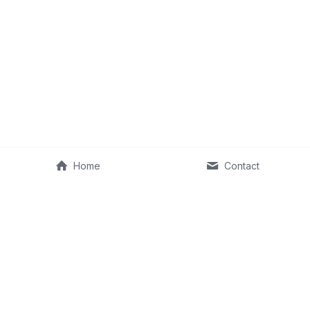
Home
Contact
©2013–2026 Fit Old Man & RKA Ventures, LLC