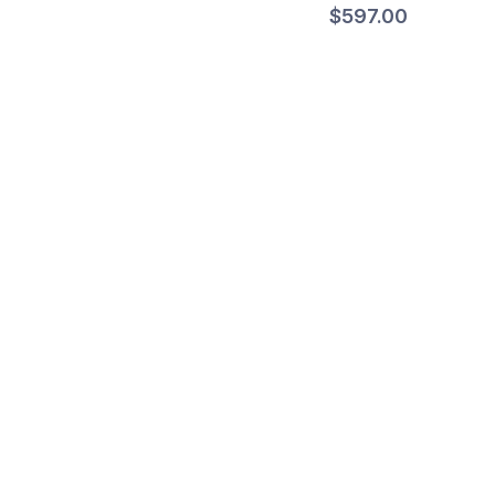
$597.00