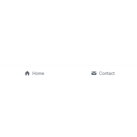
Home
Contact
©2013–2026 Fit Old Man & RKA Ventures, LLC