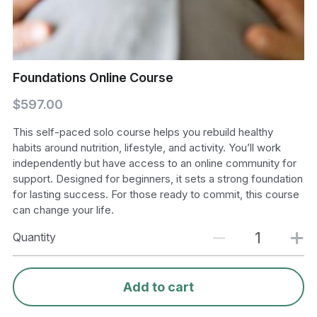
Foundations Online Course
$597.00
This self-paced solo course helps you rebuild healthy
habits around nutrition, lifestyle, and activity. You’ll work
independently but have access to an online community for
support. Designed for beginners, it sets a strong foundation
for lasting success. For those ready to commit, this course
can change your life.
Quantity
Add to cart