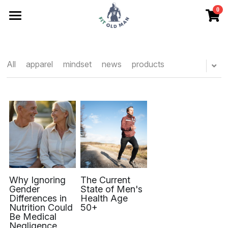
0
×
STORE CATEGORIES
Articles
All Categories
Store
All
apparel
mindset
news
products
Friends
Contact
No Drift Checklist
Search
Why Ignoring
The Current
Begin Here
Gender
State of Men's
Differences in
Health Age
Nutrition Could
50+
Be Medical
Negligence