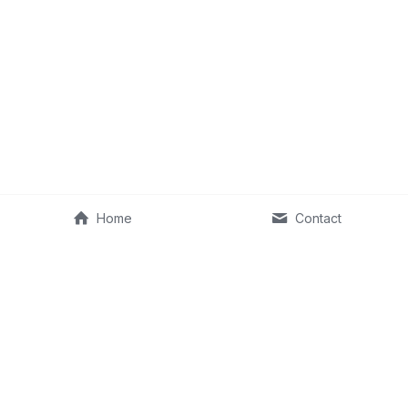
Home
Contact
©2013–2026 Fit Old Man & RKA Ventures, LLC